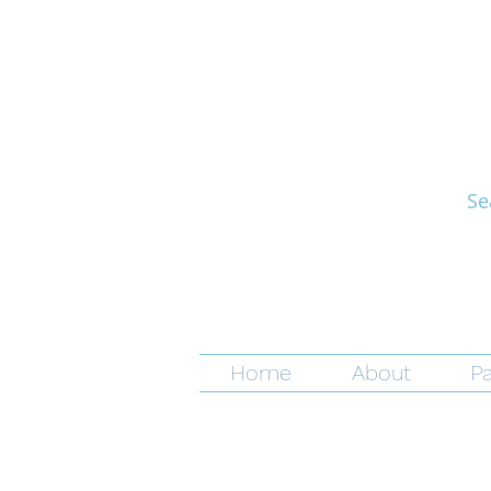
Se
Home
About
Pa