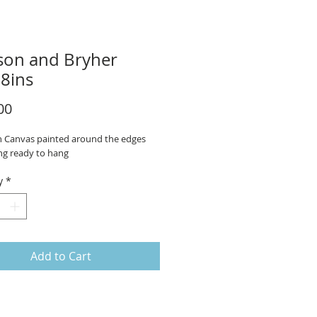
on and Bryher
8ins
Price
00
on Canvas painted around the edges
ng ready to hang
y
*
Add to Cart