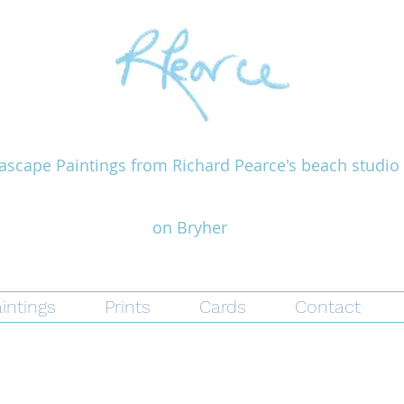
ascape Paintings from Richard Pearce's beach studio
on Bryher
intings
Prints
Cards
Contact