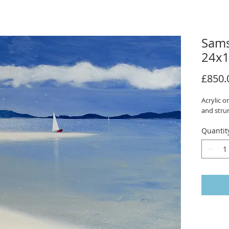
Sams
24x1
£850.
Acrylic 
and stru
Quantit