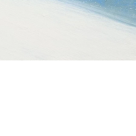
Quick View
t
Gold