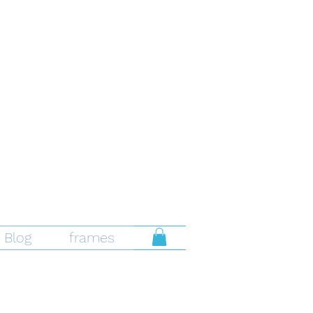
Blog
frames