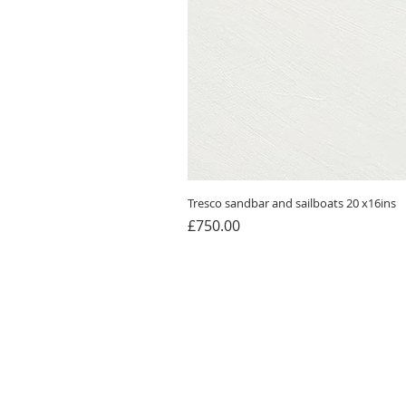
Tresco sandbar and sailboats 20 x16ins
Price
£750.00
Home
Cards
About Me
Blog
Paintings
Contac
Prints