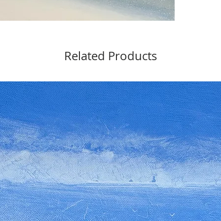
Related Products