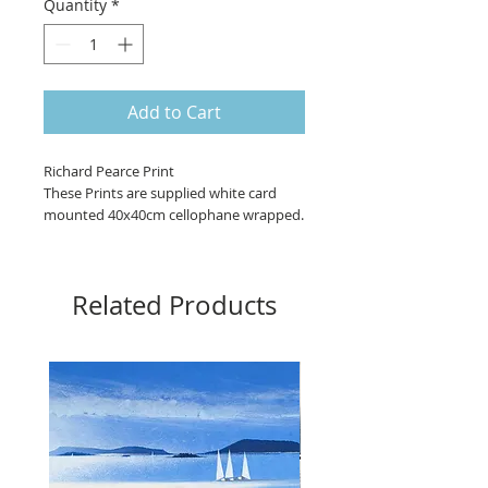
Quantity
*
Add to Cart
Richard Pearce Print 

These Prints are supplied white card 
mounted 40x40cm cellophane wrapped.

Signed and ready for hanging

Image size 29x28cm approx

Related Products
Frames: Moulding Material: MDF & 
Paper Wrap Width: 30mm Depth: 15mm, 
Styrene, Backing board, Metal hangers.