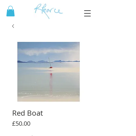
Red Boat
Price
£50.00